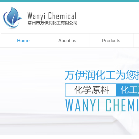
Home
About us
Products