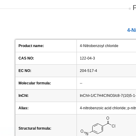
4-N
Product name:
4-Nitrobenzoyl chloride
CAS NO:
122-04-3
EC NO:
204-517-4
Molecular formula:
--
InChI:
InChI=1/C7H4ClNO3/c8-7(10)5-1-
Alias:
4-nitrobenzoic acid chloride; p-nit
Structural formula: