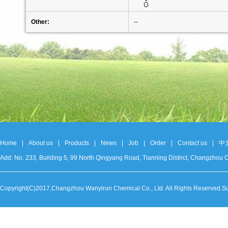
Other:
--
Home
|
About us
|
Products
|
News
|
Job
|
Order
|
Contact us
|
中
Add: No. 233, Building 5, 99 North Qingyang Road, Tianning District, Changzh
Copyright(C)2017,
Changzhou Wanyirun Chemical Co., Ltd.
All Rights Reserved.S