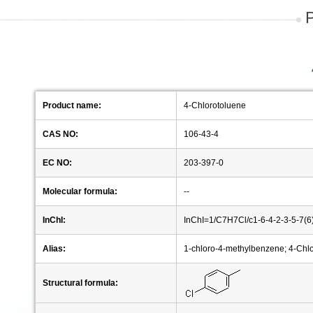
Product name:
4-Chlorotoluene
CAS NO:
106-43-4
EC NO:
203-397-0
Molecular formula:
--
InChI:
InChI=1/C7H7Cl/c1-6-4-2-3-5-7(
Alias:
1-chloro-4-methylbenzene; 4-Chl
Structural formula: