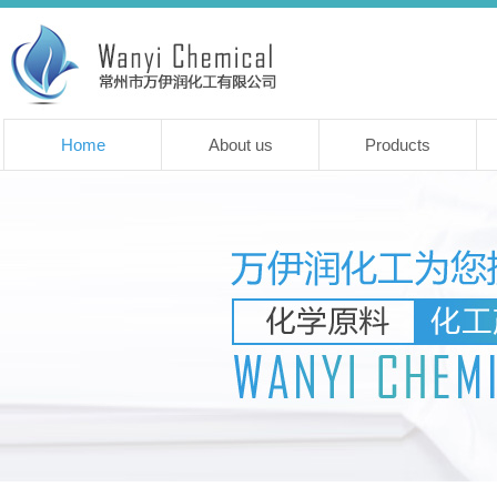
Home
About us
Products