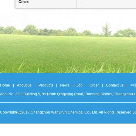
Other:
--
Home
|
About us
|
Products
|
News
|
Job
|
Order
|
Contact us
|
中
Add: No. 233, Building 5, 99 North Qingyang Road, Tianning District, Changzh
Copyright(C)2017,
Changzhou Wanyirun Chemical Co., Ltd.
All Rights Reserved.S