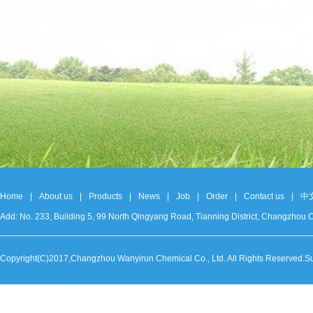
Home
|
About us
|
Products
|
News
|
Job
|
Order
|
Contact us
|
中
Add: No. 233, Building 5, 99 North Qingyang Road, Tianning District, Changzh
Copyright(C)2017,
Changzhou Wanyirun Chemical Co., Ltd.
All Rights Reserved.S