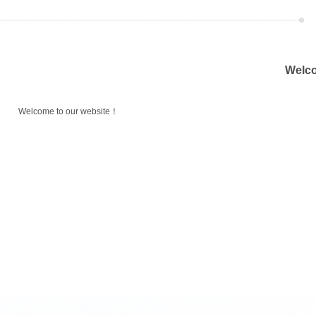
Welco
Welcome to our website！