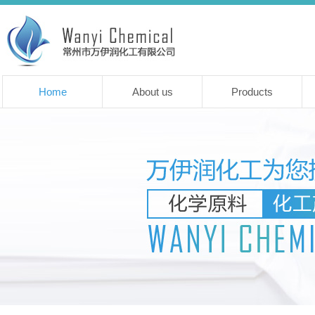
Home
About us
Products